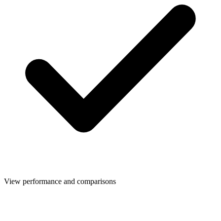
View performance and comparisons