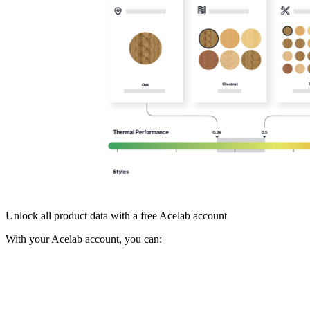
Unlock all product data with a free Acelab account
With your Acelab account, you can: