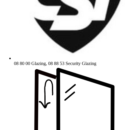
08 80 00 Glazing, 08 88 53 Security Glazing