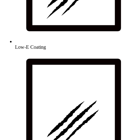
Low-E Coating