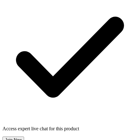
Access expert live chat for this product
Join Now