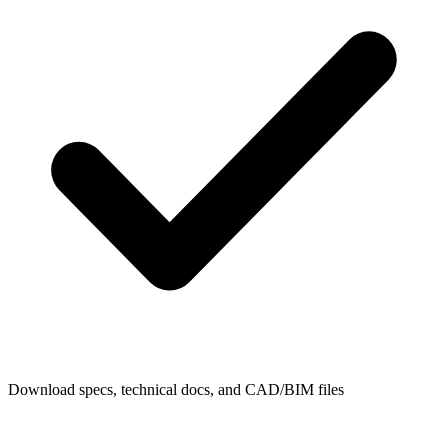
Download specs, technical docs, and CAD/BIM files