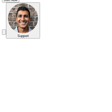
Support