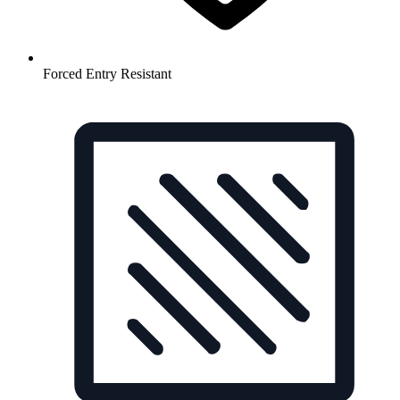
Forced Entry Resistant