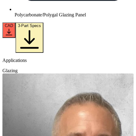
Polycarbonate/Polygal Glazing Panel
CAD
3-Part Specs
Applications
Glazing