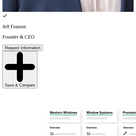
Jeff Franson
Founder & CEO
Request Information
Save & Compare