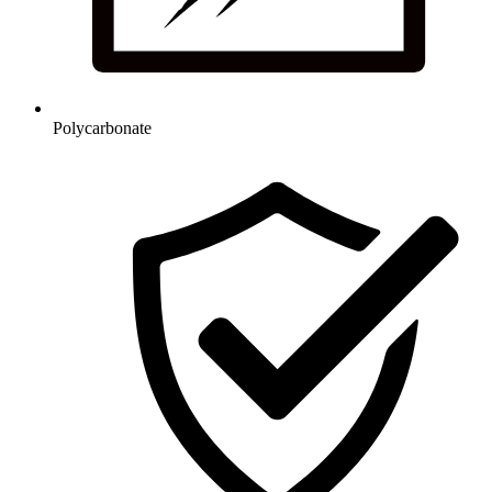
Polycarbonate