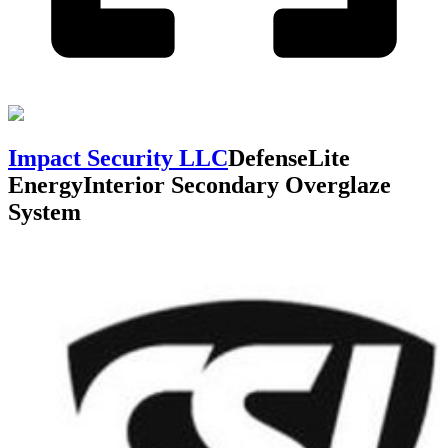
Impact Security LLC
DefenseLite
Energy
Interior Secondary Overglaze
System