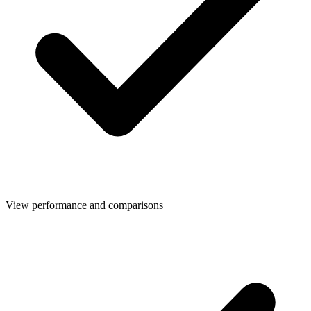
View performance and comparisons