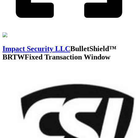
Impact Security LLC
BulletShield™
BRTW
Fixed Transaction Window