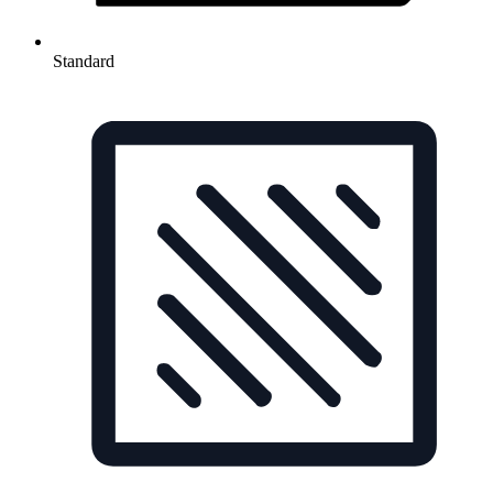
Standard