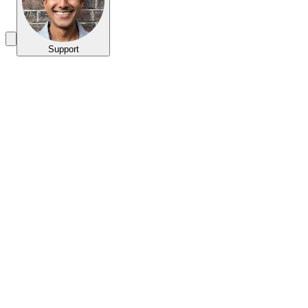
Support