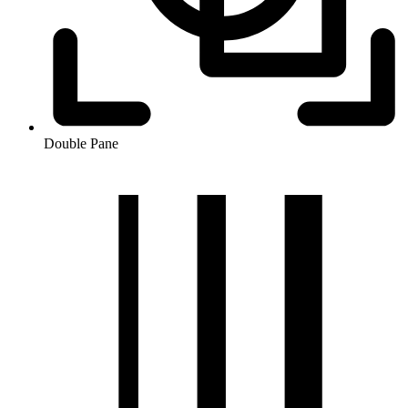
Double Pane