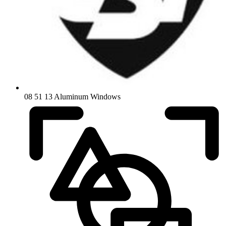
08 51 13 Aluminum Windows