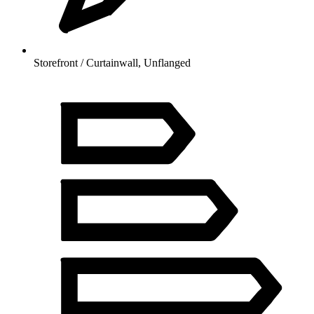
Storefront / Curtainwall, Unflanged