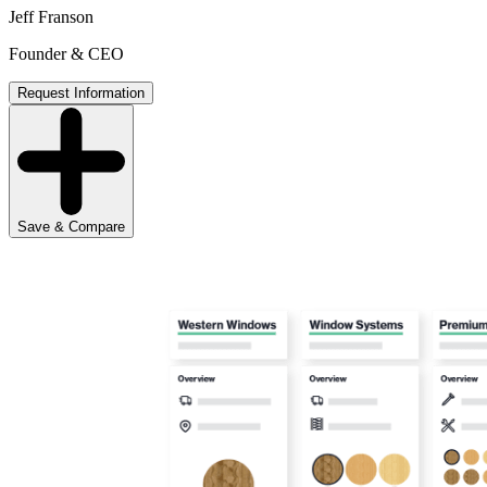
Jeff Franson
Founder & CEO
Request Information
Save & Compare