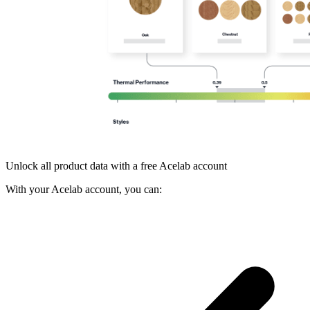
Unlock all product data with a free Acelab account
With your Acelab account, you can: