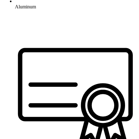
Aluminum