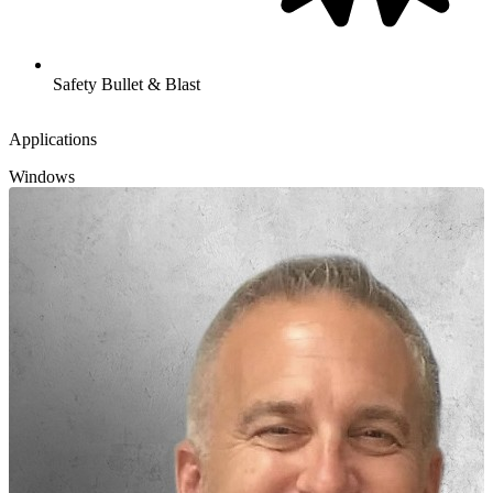
Safety Bullet & Blast
Applications
Windows