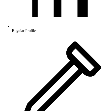
Regular Profiles