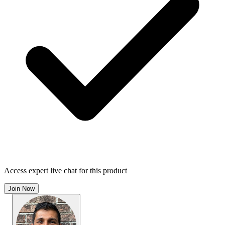
Access expert live chat for this product
Join Now