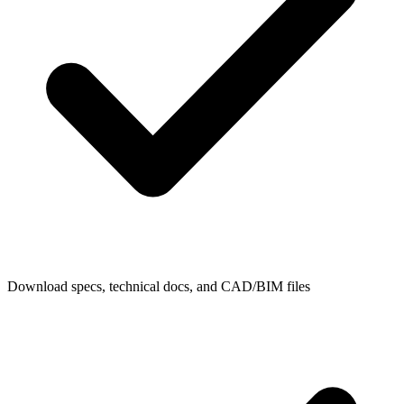
Download specs, technical docs, and CAD/BIM files