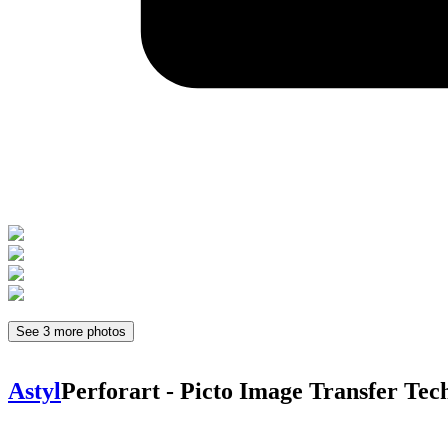
See 3 more photos
Astyl
Perforart - Picto
Image Transfer Tec