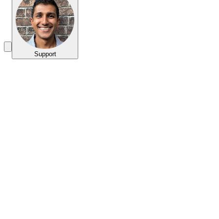
Support