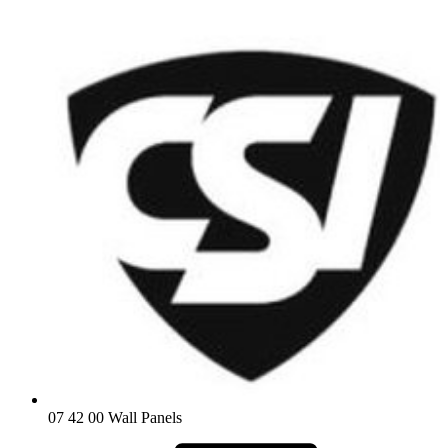
07 42 00 Wall Panels