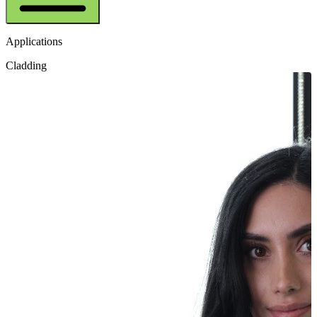
Applications
Cladding