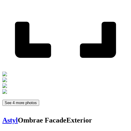
See 4 more photos
Astyl
Ombrae Facade
Exterior