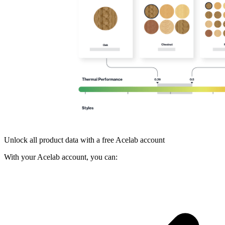
Unlock all product data with a free Acelab account
With your Acelab account, you can: