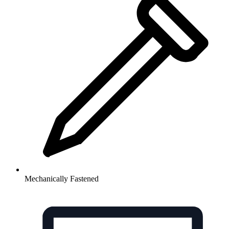
Mechanically Fastened