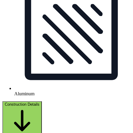
Aluminum
Construction Details