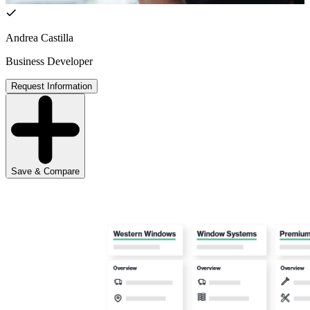
Andrea Castilla
Business Developer
Request Information
Save & Compare