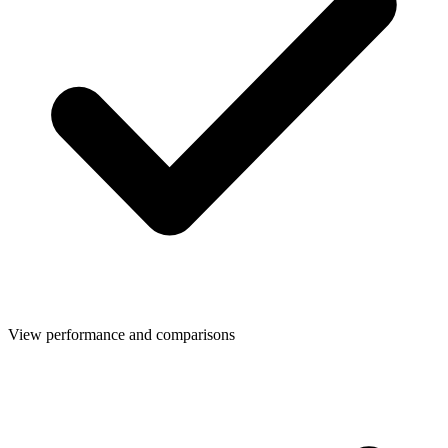
View performance and comparisons