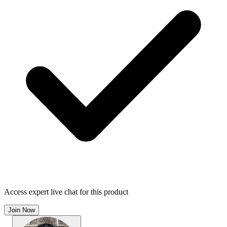
Access expert live chat for this product
Join Now