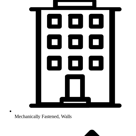
Mechanically Fastened, Walls