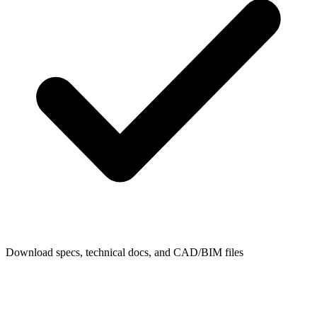
Download specs, technical docs, and CAD/BIM files