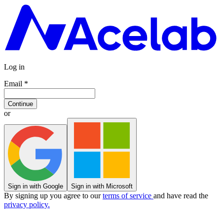
Log in
Email
*
Continue
or
Sign in with Google
Sign in with Microsoft
By signing up you agree to our
terms of service
and have read the
privacy policy.