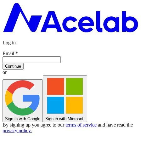
Log in
Email
*
Continue
or
Sign in with Google
Sign in with Microsoft
By signing up you agree to our
terms of service
and have read the
privacy policy.