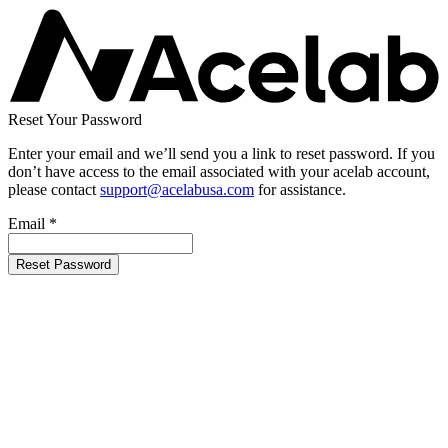
Reset Your Password
Enter your email and we’ll send you a link to reset password. If you
don’t have access to the email associated with your acelab account,
please contact
support@acelabusa.com
for assistance.
Email
*
Reset Password